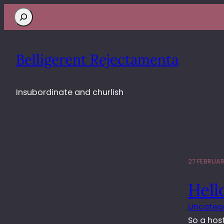
Search
Belligerent Rejectamenta
Insubordinate and churlish
27 FEBRUAR
Hell
Uncateg
So a hos