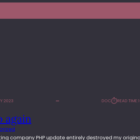
⏱︎
Y 2023
DOC
READ TIME:
o again
orized
ting company PHP update entirely destroyed my original