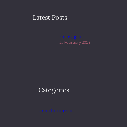
Latest Posts
Hello again
27 February 2023
Categories
Uncategorized