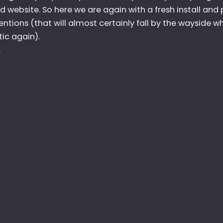
 website. So here we are again with a fresh install and p
ntions (that will almost certainly fall by the wayside wh
ic again).
:
E
H
E
L
L
O
A
G
A
I
N