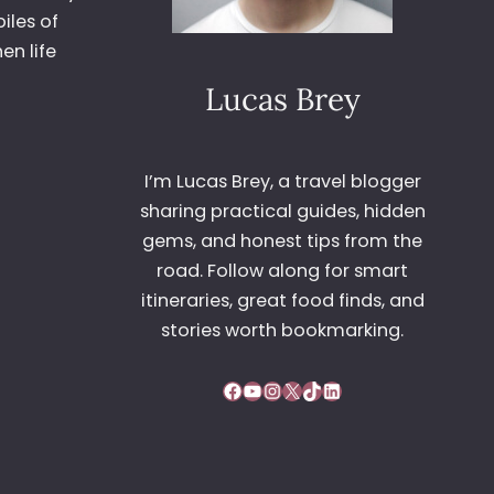
iles of
en life
Lucas Brey
I’m Lucas Brey, a travel blogger
sharing practical guides, hidden
gems, and honest tips from the
road. Follow along for smart
itineraries, great food finds, and
stories worth bookmarking.
Facebook
YouTube
Instagram
X
TikTok
LinkedIn