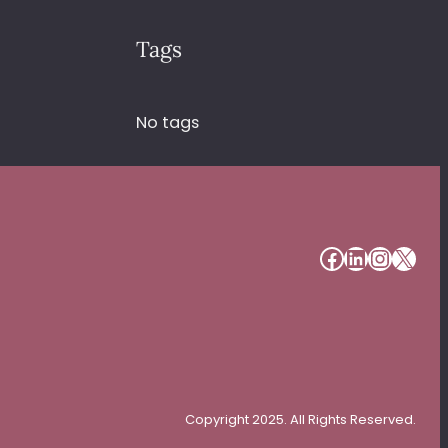
Tags
No tags
#
#
#
#
Copyright 2025. All Rights Reserved.