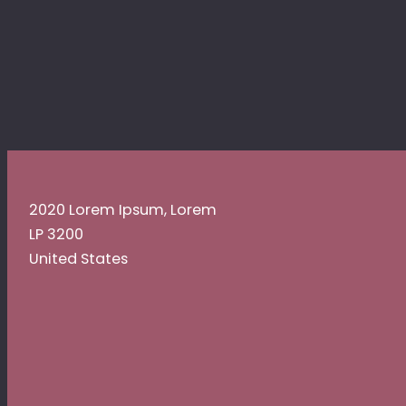
2020 Lorem Ipsum, Lorem
LP 3200
United States