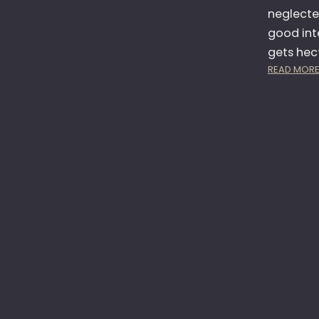
neglected
good inte
gets hect
READ MOR