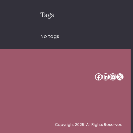
Tags
No tags
#
#
#
#
Copyright 2025. All Rights Reserved.