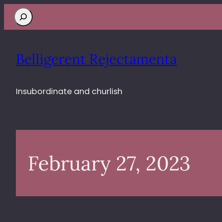
Search
Belligerent Rejectamenta
Insubordinate and churlish
February 27, 2023