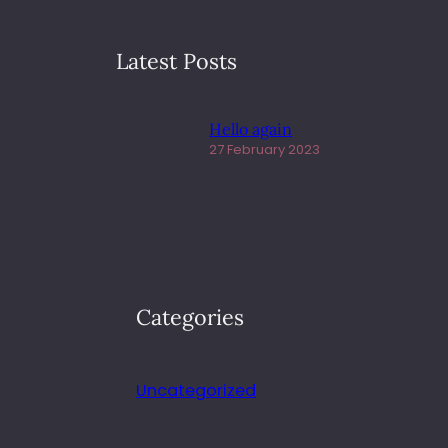
Latest Posts
Hello again
27 February 2023
Categories
Uncategorized