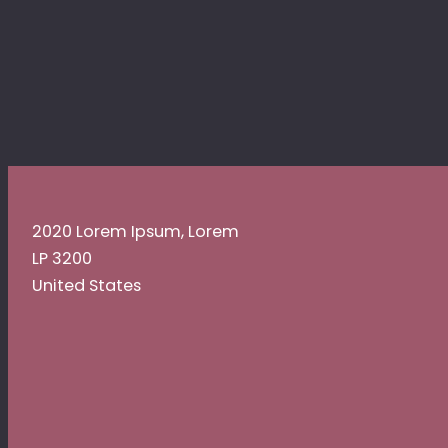
2020 Lorem Ipsum, Lorem
LP 3200
United States