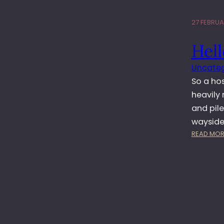
27 FEBRUA
Hell
Uncateg
So a ho
heavily 
and pile
wayside 
READ MOR