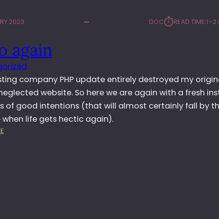
⏱︎
RY 2023
DOC
READ TIME:
1–2
o again
orized
sting company PHP update entirely destroyed my origina
neglected website. So here we are again with a fresh inst
s of good intentions (that will almost certainly fall by t
when life gets hectic again).
:
E
H
E
L
L
O
A
G
A