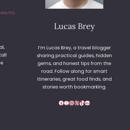
 MINUTES
Lucas Brey
l,
I’m Lucas Brey, a travel blogger
all
sharing practical guides, hidden
he
gems, and honest tips from the
road. Follow along for smart
itineraries, great food finds, and
stories worth bookmarking.
Facebook
YouTube
Instagram
X
TikTok
LinkedIn